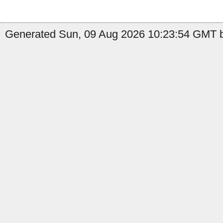
Generated Sun, 09 Aug 2026 10:23:54 GMT by