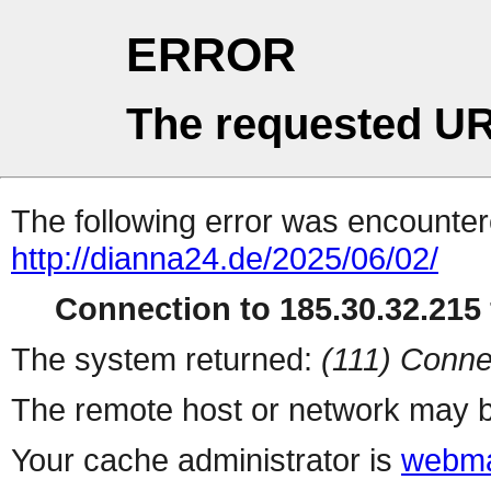
ERROR
The requested UR
The following error was encountere
http://dianna24.de/2025/06/02/
Connection to 185.30.32.215 
The system returned:
(111) Conne
The remote host or network may b
Your cache administrator is
webma